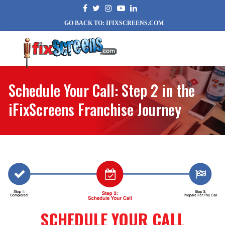
GO BACK TO: IFIXSCREENS.COM
Schedule Your Call: Step 2 in the
iFixScreens Franchise Journey
SCHEDULE YOUR CALL