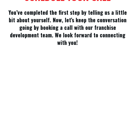
You’ve completed the first step by telling us a little
bit about yourself. Now, let’s keep the conversation
going by booking a call with our franchise
development team. We look forward to connecting
with you!