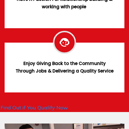
working with people
Enjoy Giving Back to the Community
Through Jobs & Delivering a Quality Service
Find Out if You Qualify Now