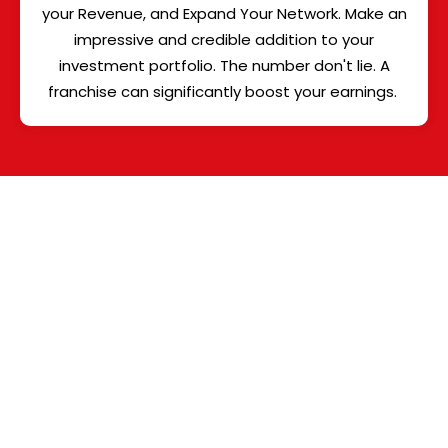
your Revenue, and Expand Your Network. Make an
impressive and credible addition to your
investment portfolio. The number don't lie. A
franchise can significantly boost your earnings.