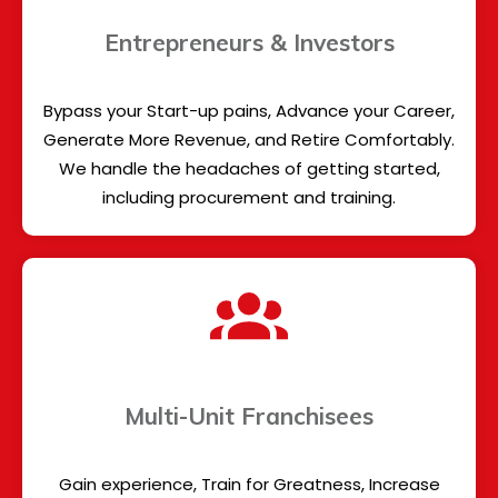
Entrepreneurs & Investors
Bypass your Start-up pains, Advance your Career,
Generate More Revenue, and Retire Comfortably.
We handle the headaches of getting started,
including procurement and training.
Multi-Unit Franchisees
Gain experience, Train for Greatness, Increase