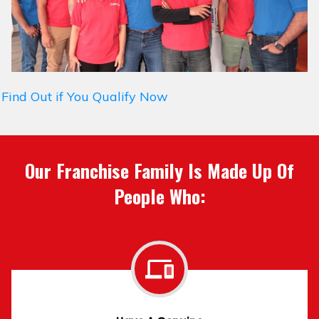
Find Out if You Qualify Now
Our Franchise Family Is Made Up Of
People Who: