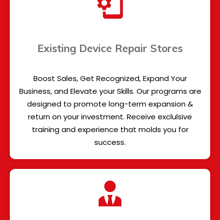
Existing Device Repair Stores
Boost Sales, Get Recognized, Expand Your
Business, and Elevate your Skills. Our programs are
designed to promote long-term expansion &
return on your investment. Receive exclulsive
training and experience that molds you for
success.