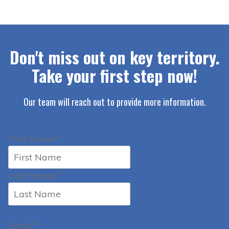
Don't miss out on key territory.
Take your first step now!
Our team will reach out to provide more information.
First Name*
Last Name*
Email*