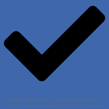
I consent to having my information processed in
order to receive personalized marketing material