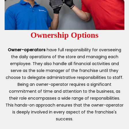
Ownership Options
Owner-operators
have full responsibility for overseeing
the daily operations of the store and managing each
employee. They also handle all financial activities and
serve as the sole manager of the franchise until they
choose to delegate administrative responsibilities to staff.
Being an owner-operator requires a significant
commitment of time and attention to the business, as
their role encompasses a wide range of responsibilities.
This hands-on approach ensures that the owner-operator
is deeply involved in every aspect of the franchise's
success.