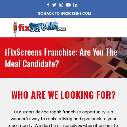
GO BACK TO: IFIXSCREENS.COM
iFixScreens Franchise: Are You The
Ideal Candidate?
WHO ARE WE LOOKING FOR?
Our smart device repair franchise opportunity is a
wonderful way to make a living and give back to your
community. We don't limit ourselves when it comes to