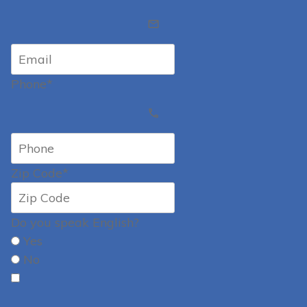
Phone*
Zip Code*
Do you speak English?
Yes
No