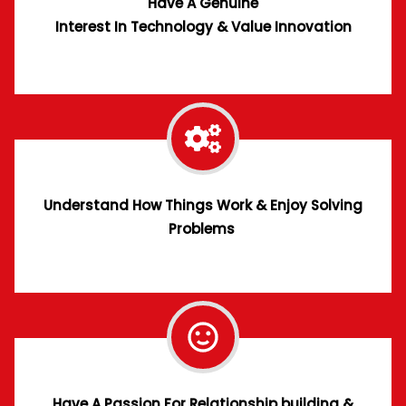
Have A
Genuine
Interest In Technology & Value Innovation
Understand How Things Work & Enjoy Solving
Problems
Have A Passion For Relationship building &