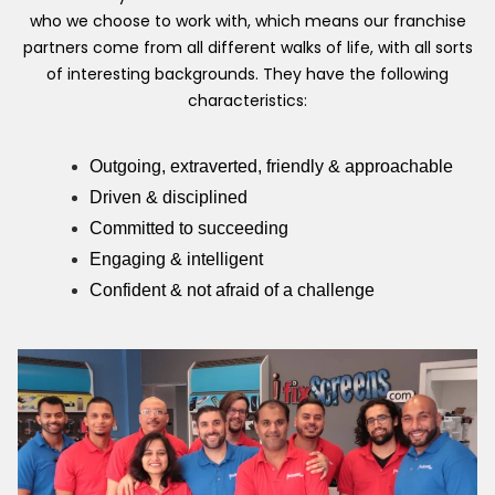
who we choose to work with, which means our franchise
partners come from all different walks of life, with all sorts
of interesting backgrounds. They have the following
characteristics:
Outgoing, extraverted, friendly & approachable
Driven & disciplined
Committed to succeeding
Engaging & intelligent
Confident & not afraid of a challenge