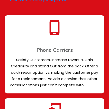
Phone Carriers
Satisfy Customers, Increase revenue, Gain
Credibility and Stand Out from the pack. Offer a
quick repair option vs. making the customer pay
for a replacement. Provide a service that other
carrier locations just can't compete with.