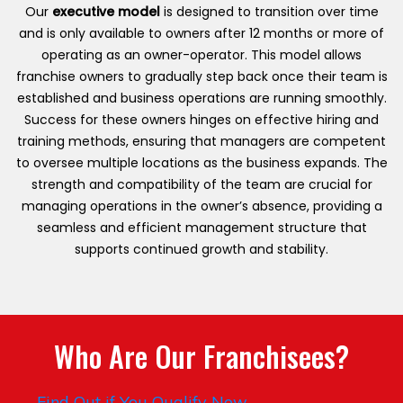
Our
executive model
is designed to transition over time
and is only available to owners after 12 months or more of
operating as an owner-operator. This model allows
franchise owners to gradually step back once their team is
established and business operations are running smoothly.
Success for these owners hinges on effective hiring and
training methods, ensuring that managers are competent
to oversee multiple locations as the business expands. The
strength and compatibility of the team are crucial for
managing operations in the owner’s absence, providing a
seamless and efficient management structure that
supports continued growth and stability.
Who Are Our Franchisees?
Find Out if You Qualify Now